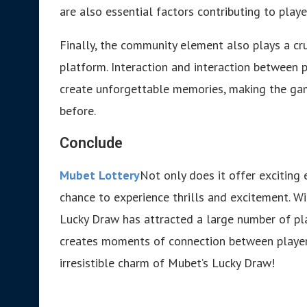
are also essential factors contributing to player
Finally, the community element also plays a cr
platform. Interaction and interaction between 
create unforgettable memories, making the gam
before.
Conclude
Mubet Lottery
Not only does it offer exciting 
chance to experience thrills and excitement. W
Lucky Draw has attracted a large number of pla
creates moments of connection between players 
irresistible charm of Mubet’s Lucky Draw!