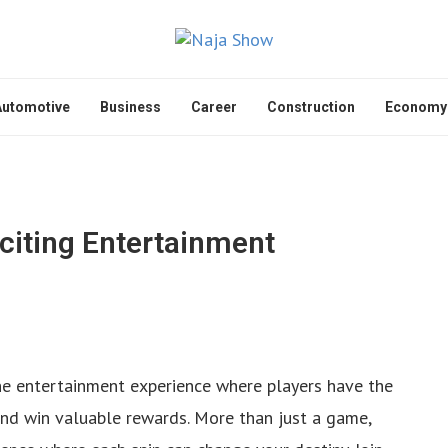
Automotive
Business
Career
Construction
Economy
citing Entertainment
ine entertainment experience where players have the
and win valuable rewards. More than just a game,