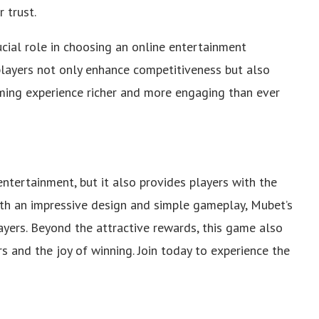
 trust.
ucial role in choosing an online entertainment
players not only enhance competitiveness but also
ing experience richer and more engaging than ever
entertainment, but it also provides players with the
ith an impressive design and simple gameplay, Mubet’s
yers. Beyond the attractive rewards, this game also
and the joy of winning. Join today to experience the