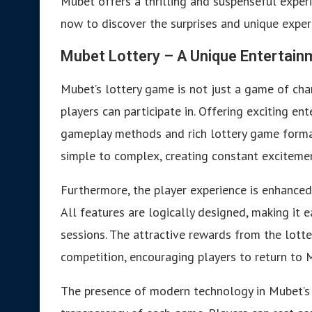
Mubet offers a thrilling and suspenseful experi
now to discover the surprises and unique expe
Mubet Lottery – A Unique Entertain
Mubet’s lottery game is not just a game of cha
players can participate in. Offering exciting en
gameplay methods and rich lottery game format
simple to complex, creating constant excitemen
Furthermore, the player experience is enhanced b
All features are logically designed, making it e
sessions. The attractive rewards from the lott
competition, encouraging players to return to
The presence of modern technology in Mubet’s 