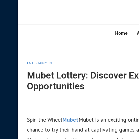
Home
ENTERTAINMENT
Mubet Lottery: Discover Ex
Opportunities
Spin the Wheel
Mubet
Mubet is an exciting onl
chance to try their hand at captivating games 