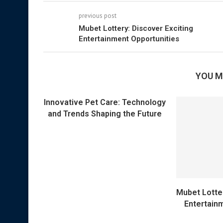
previous post
Mubet Lottery: Discover Exciting
Entertainment Opportunities
YOU M
Innovative Pet Care: Technology
and Trends Shaping the Future
Mubet Lotter
Entertain