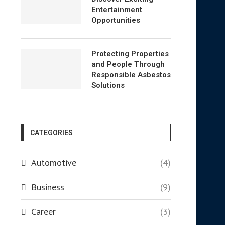
Entertainment
Opportunities
Protecting Properties
and People Through
Responsible Asbestos
Solutions
CATEGORIES
Automotive
(4)
Business
(9)
Career
(3)