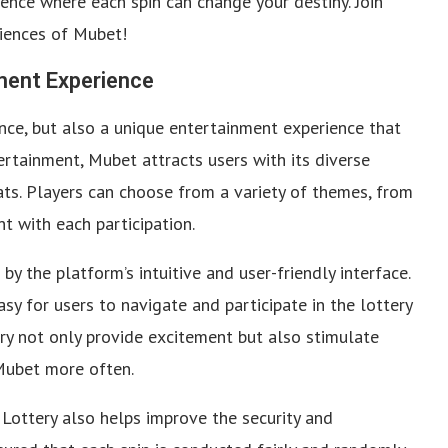
ence where each spin can change your destiny. Join
riences of Mubet!
ment Experience
nce, but also a unique entertainment experience that
tertainment, Mubet attracts users with its diverse
s. Players can choose from a variety of themes, from
t with each participation.
y the platform’s intuitive and user-friendly interface.
asy for users to navigate and participate in the lottery
ery not only provide excitement but also stimulate
 Mubet more often.
Lottery also helps improve the security and