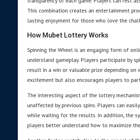
transparency of each game. Players can rest ass
This combination creates an entertainment prod
lasting enjoyment for those who love the chal
How Mubet Lottery Works
Spinning the Wheel is an engaging form of onli
understand gameplay. Players participate by spi
result in a win or valuable prize depending on 
excitement but also encourages players to part
The interesting aspect of the lottery mechanism
unaffected by previous spins. Players can easi
while waiting for the results. In addition, the 
players better understand how to maximize the