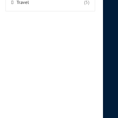
Travel
(5)