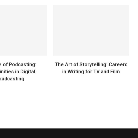
e of Podcasting:
The Art of Storytelling: Careers
nities in Digital
in Writing for TV and Film
oadcasting