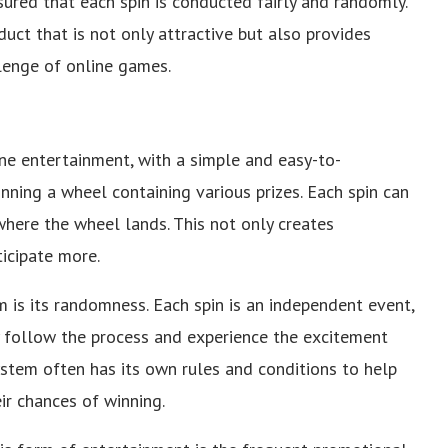
ured that each spin is conducted fairly and randomly.
uct that is not only attractive but also provides
lenge of online games.
ne entertainment, with a simple and easy-to-
nning a wheel containing various prizes. Each spin can
where the wheel lands. This not only creates
icipate more.
 is its randomness. Each spin is an independent event,
ly follow the process and experience the excitement
system often has its own rules and conditions to help
ir chances of winning.