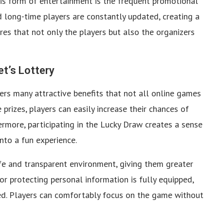
his form of entertainment is the frequent promotional
 long-time players are constantly updated, creating a
res that not only the players but also the organizers
et’s Lottery
ers many attractive benefits that not all online games
 prizes, players can easily increase their chances of
ermore, participating in the Lucky Draw creates a sense
nto a fun experience.
fe and transparent environment, giving them greater
r protecting personal information is fully equipped,
ted. Players can comfortably focus on the game without