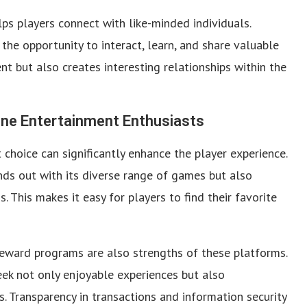
elps players connect with like-minded individuals.
he opportunity to interact, learn, and share valuable
nt but also creates interesting relationships within the
ine Entertainment Enthusiasts
 choice can significantly enhance the player experience.
ds out with its diverse range of games but also
s. This makes it easy for players to find their favorite
 reward programs are also strengths of these platforms.
ek not only enjoyable experiences but also
s. Transparency in transactions and information security