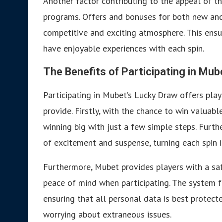
Another factor contributing to the appeal of t
programs. Offers and bonuses for both new and
competitive and exciting atmosphere. This ensu
have enjoyable experiences with each spin.
The Benefits of Participating in Mub
Participating in Mubet’s Lucky Draw offers play
provide. Firstly, with the chance to win valuable
winning big with just a few simple steps. Furth
of excitement and suspense, turning each spin i
Furthermore, Mubet provides players with a sa
peace of mind when participating. The system fo
ensuring that all personal data is best protec
worrying about extraneous issues.