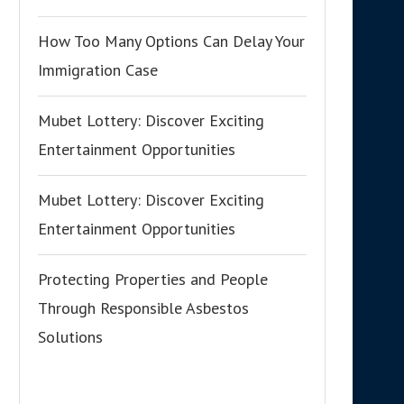
How Too Many Options Can Delay Your
Immigration Case
Mubet Lottery: Discover Exciting
Entertainment Opportunities
Mubet Lottery: Discover Exciting
Entertainment Opportunities
Protecting Properties and People
Through Responsible Asbestos
Solutions