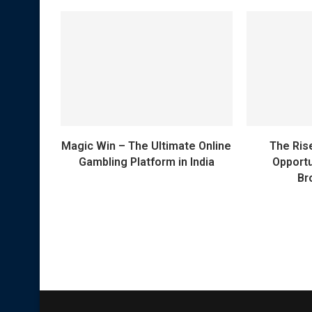
Magic Win – The Ultimate Online
The Ris
Gambling Platform in India
Opportu
Br