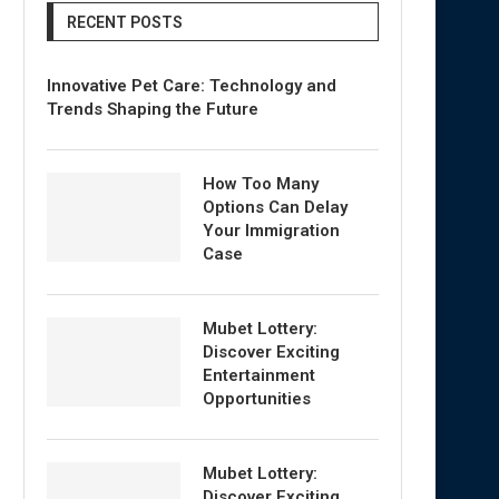
RECENT POSTS
Innovative Pet Care: Technology and
Trends Shaping the Future
How Too Many
Options Can Delay
Your Immigration
Case
Mubet Lottery:
Discover Exciting
Entertainment
Opportunities
Mubet Lottery:
Discover Exciting