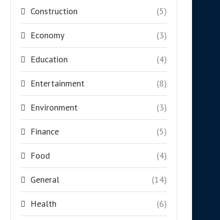
Construction
(5)
Economy
(3)
Education
(4)
Entertainment
(8)
Environment
(3)
Finance
(5)
Food
(4)
General
(14)
Health
(6)