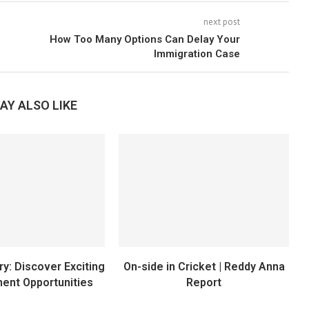
next post
How Too Many Options Can Delay Your
Immigration Case
AY ALSO LIKE
y: Discover Exciting
On-side in Cricket | Reddy Anna
ment Opportunities
Report