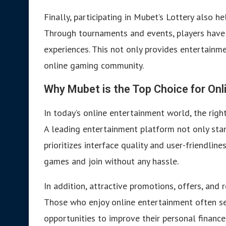
Finally, participating in Mubet’s Lottery also h
Through tournaments and events, players have t
experiences. This not only provides entertainme
online gaming community.
Why Mubet is the Top Choice for Onl
In today’s online entertainment world, the right
A leading entertainment platform not only stan
prioritizes interface quality and user-friendlines
games and join without any hassle.
In addition, attractive promotions, offers, and
Those who enjoy online entertainment often se
opportunities to improve their personal finance