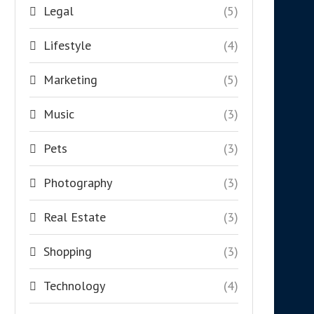
Legal
(5)
Lifestyle
(4)
Marketing
(5)
Music
(3)
Pets
(3)
Photography
(3)
Real Estate
(3)
Shopping
(3)
Technology
(4)