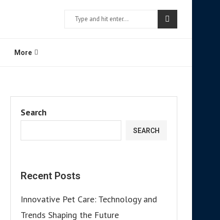
More
Search
SEARCH
Recent Posts
Innovative Pet Care: Technology and
Trends Shaping the Future