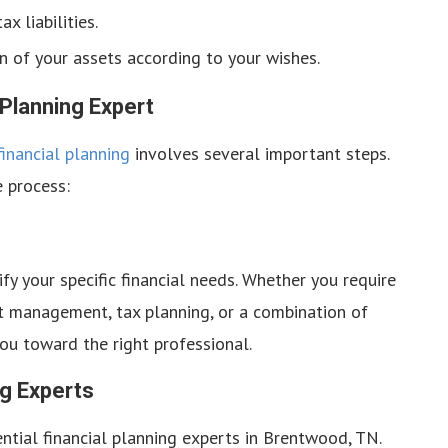
x liabilities.
n of your assets according to your wishes.
 Planning Expert
inancial planning
involves several important steps.
e process:
tify your specific financial needs. Whether you require
t management, tax planning, or a combination of
ou toward the right professional.
ng Experts
ntial financial planning experts in Brentwood, TN.