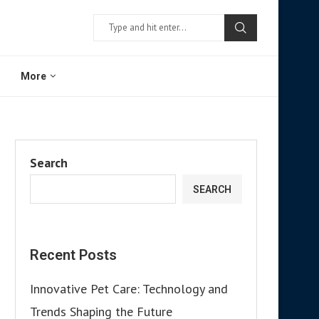
More
Search
SEARCH
Recent Posts
Innovative Pet Care: Technology and
Trends Shaping the Future