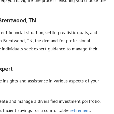
help you navigate the process, ensuring you choose the
 Brentwood, TN
nt financial situation, setting realistic goals, and
 In Brentwood, TN, the demand for professional
re individuals seek expert guidance to manage their
xpert
e insights and assistance in various aspects of your
ate and manage a diversified investment portfolio.
ufficient savings for a comfortable
retirement
.