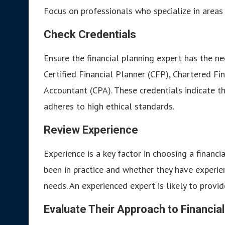
Focus on professionals who specialize in areas 
Check Credentials
Ensure the financial planning expert has the ne
Certified Financial Planner (CFP), Chartered Fin
Accountant (CPA). These credentials indicate t
adheres to high ethical standards.
Review Experience
Experience is a key factor in choosing a financ
been in practice and whether they have experien
needs. An experienced expert is likely to provi
Evaluate Their Approach to Financial