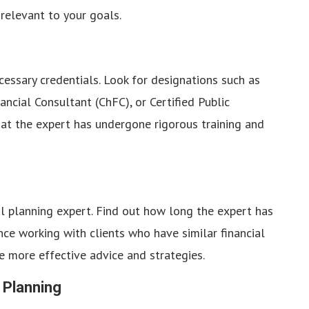
relevant to your goals.
cessary credentials. Look for designations such as
ancial Consultant (ChFC), or Certified Public
hat the expert has undergone rigorous training and
ial planning expert. Find out how long the expert has
ce working with clients who have similar financial
de more effective advice and strategies.
 Planning