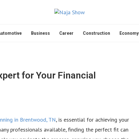
Automotive
Business
Career
Construction
Economy
pert for Your Financial
lanning in Brentwood, TN
, is essential for achieving your
any professionals available, finding the perfect fit can