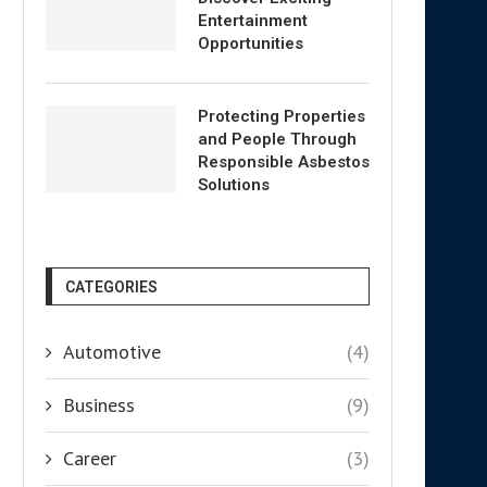
Entertainment
Opportunities
Protecting Properties
and People Through
Responsible Asbestos
Solutions
CATEGORIES
Automotive
(4)
Business
(9)
Career
(3)