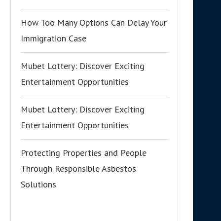
How Too Many Options Can Delay Your
Immigration Case
Mubet Lottery: Discover Exciting
Entertainment Opportunities
Mubet Lottery: Discover Exciting
Entertainment Opportunities
Protecting Properties and People
Through Responsible Asbestos
Solutions