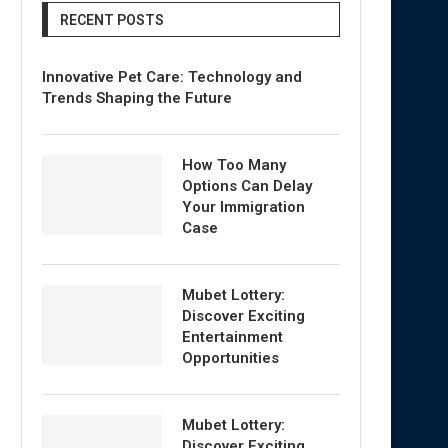
RECENT POSTS
Innovative Pet Care: Technology and
Trends Shaping the Future
How Too Many
Options Can Delay
Your Immigration
Case
Mubet Lottery:
Discover Exciting
Entertainment
Opportunities
Mubet Lottery:
Discover Exciting