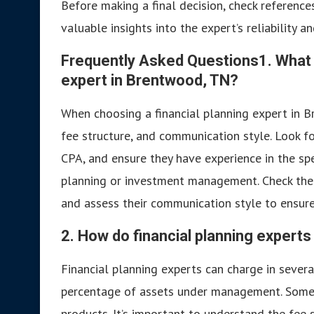
Before making a final decision, check reference
valuable insights into the expert’s reliability a
Frequently Asked Questions
1. What 
expert in Brentwood, TN?
When choosing a financial planning expert in Br
fee structure, and communication style. Look fo
CPA, and ensure they have experience in the spe
planning or investment management. Check their
and assess their communication style to ensure 
2. How do financial planning experts
Financial planning experts can charge in several
percentage of assets under management. Some 
products. It’s important to understand the fee s