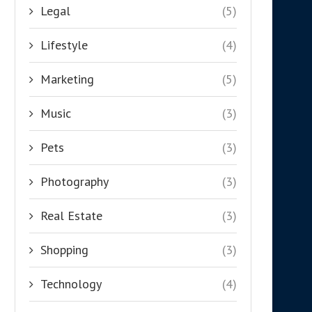
Legal
(5)
Lifestyle
(4)
Marketing
(5)
Music
(3)
Pets
(3)
Photography
(3)
Real Estate
(3)
Shopping
(3)
Technology
(4)