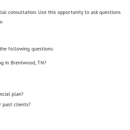
tial consultation. Use this opportunity to ask questions
u.
 the following questions:
ing in Brentwood, TN?
ncial plan?
 past clients?