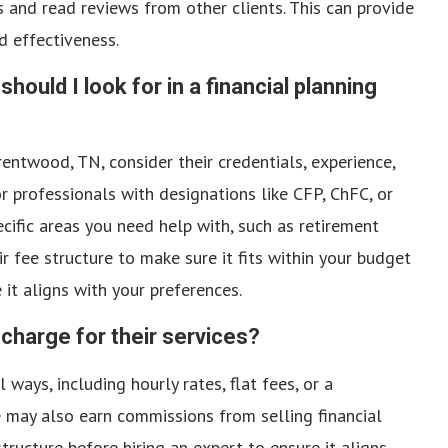
s and read reviews from other clients. This can provide
nd effectiveness.
should I look for in a financial planning
entwood, TN, consider their credentials, experience,
r professionals with designations like CFP, ChFC, or
cific areas you need help with, such as retirement
 fee structure to make sure it fits within your budget
it aligns with your preferences.
 charge for their services?
 ways, including hourly rates, flat fees, or a
may also earn commissions from selling financial
tructure before hiring an expert to ensure it aligns