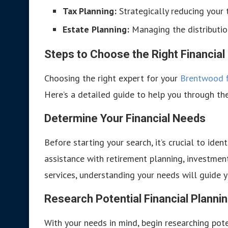
Tax Planning:
Strategically reducing your ta
Estate Planning:
Managing the distributio
Steps to Choose the Right Financial
Choosing the right expert for your
Brentwood f
Here’s a detailed guide to help you through th
Determine Your Financial Needs
Before starting your search, it’s crucial to iden
assistance with retirement planning, investmen
services, understanding your needs will guide y
Research Potential Financial Planni
With your needs in mind, begin researching pote