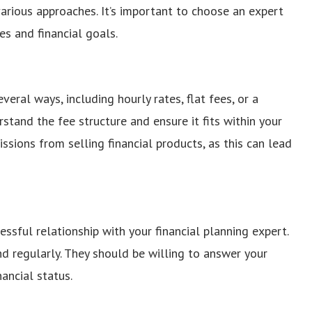
arious approaches. It’s important to choose an expert
s and financial goals.
veral ways, including hourly rates, flat fees, or a
and the fee structure and ensure it fits within your
sions from selling financial products, as this can lead
essful relationship with your financial planning expert.
 regularly. They should be willing to answer your
ancial status.