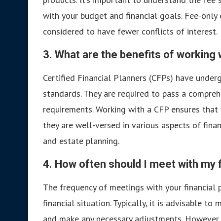
with your budget and financial goals. Fee-only
considered to have fewer conflicts of interest.
3. What are the benefits of working 
Certified Financial Planners (CFPs) have underg
standards. They are required to pass a compre
requirements. Working with a CFP ensures that
they are well-versed in various aspects of finan
and estate planning.
4. How often should I meet with my f
The frequency of meetings with your financial 
financial situation. Typically, it is advisable t
and make any necessary adjustments. However, 