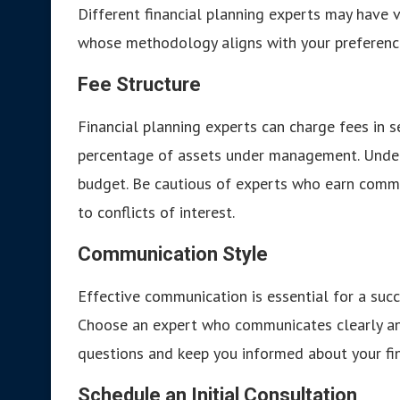
Different financial planning experts may have v
whose methodology aligns with your preference
Fee Structure
Financial planning experts can charge fees in se
percentage of assets under management. Underst
budget. Be cautious of experts who earn commis
to conflicts of interest.
Communication Style
Effective communication is essential for a succ
Choose an expert who communicates clearly and
questions and keep you informed about your fin
Schedule an Initial Consultation