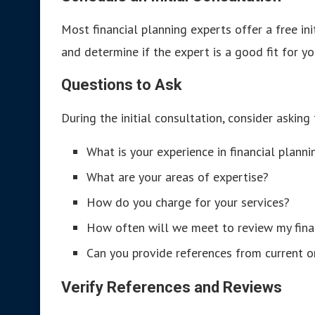
Most financial planning experts offer a free ini
and determine if the expert is a good fit for yo
Questions to Ask
During the initial consultation, consider asking
What is your experience in financial plann
What are your areas of expertise?
How do you charge for your services?
How often will we meet to review my fina
Can you provide references from current or
Verify References and Reviews