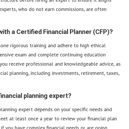
 experts, who do not earn commissions, are often
with a Certified Financial Planner (CFP)?
one rigorous training and adhere to high ethical
hensive exam and complete continuing education
 you receive professional and knowledgeable advice, as
cial planning, including investments, retirement, taxes,
inancial planning expert?
planning expert depends on your specific needs and
o meet at least once a year to review your financial plan
if you have complex financial needs or are going