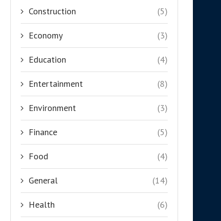
Construction
(5)
Economy
(3)
Education
(4)
Entertainment
(8)
Environment
(3)
Finance
(5)
Food
(4)
General
(14)
Health
(6)