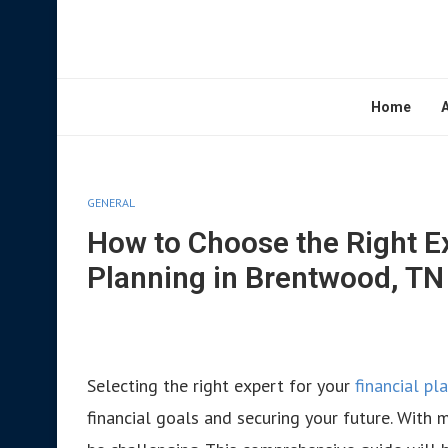
Home
GENERAL
How to Choose the Right Ex
Planning in Brentwood, TN
Selecting the right expert for your
financial p
financial goals and securing your future. With m