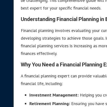
be challenging. This comprehensive guide will 
best expert for your specific financial needs.
Understanding Financial Planning in
Financial planning involves evaluating your curre
developing strategies to achieve those goals.
financial planning services is increasing as mo
finances effectively.
Why You Need a Financial Planning E
A financial planning expert can provide valuabl
financial life, including:
Investment Management:
Helping you cre
Retirement Planning:
Ensuring you have s