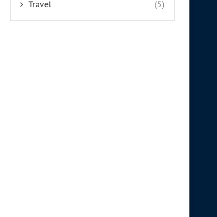
Travel
(5)