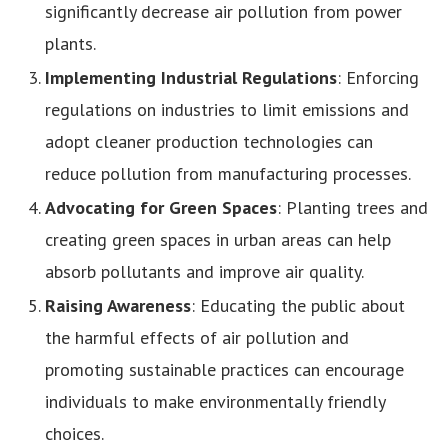
significantly decrease air pollution from power
plants.
Implementing Industrial Regulations
: Enforcing
regulations on industries to limit emissions and
adopt cleaner production technologies can
reduce pollution from manufacturing processes.
Advocating for Green Spaces
: Planting trees and
creating green spaces in urban areas can help
absorb pollutants and improve air quality.
Raising Awareness
: Educating the public about
the harmful effects of air pollution and
promoting sustainable practices can encourage
individuals to make environmentally friendly
choices.