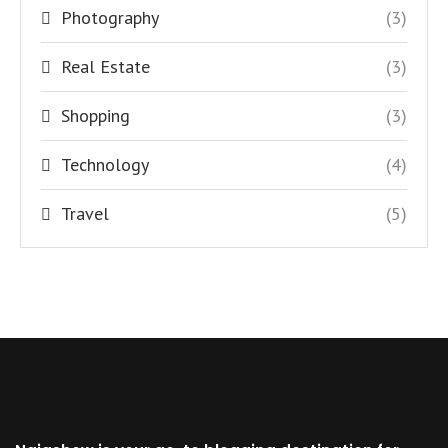
Photography
(3)
Real Estate
(3)
Shopping
(3)
Technology
(4)
Travel
(5)