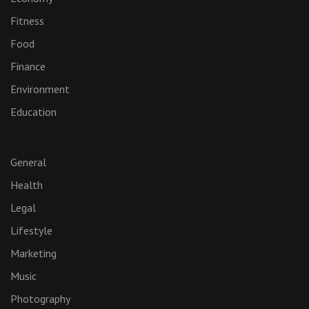
Fitness
Food
Finance
Environment
Education
General
Health
Legal
Lifestyle
Marketing
Music
Photography