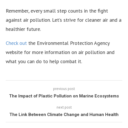
Remember, every small step counts in the fight
against air pollution. Let’s strive for cleaner air and a
healthier future.
Check out
the Environmental Protection Agency
website for more information on air pollution and
what you can do to help combat it.
previous post
The Impact of Plastic Pollution on Marine Ecosystems
next post
The Link Between Climate Change and Human Health