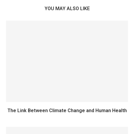
YOU MAY ALSO LIKE
The Link Between Climate Change and Human Health