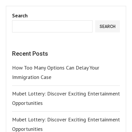
Search
SEARCH
Recent Posts
How Too Many Options Can Delay Your
Immigration Case
Mubet Lottery: Discover Exciting Entertainment
Opportunities
Mubet Lottery: Discover Exciting Entertainment
Opportunities