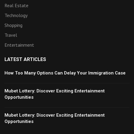
Real Estate
Technology
Shopping
Travel
Entertainment
LATEST ARTICLES
How Too Many Options Can Delay Your Immigration Case
Mubet Lottery: Discover Exciting Entertainment
Opportunities
Mubet Lottery: Discover Exciting Entertainment
Opportunities