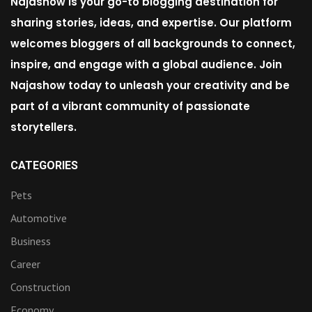
Najashow is your go-to blogging destination for
sharing stories, ideas, and expertise. Our platform
welcomes bloggers of all backgrounds to connect,
inspire, and engage with a global audience. Join
Najashow today to unleash your creativity and be
part of a vibrant community of passionate
storytellers.
CATEGORIES
Pets
Automotive
Business
Career
Construction
Economy