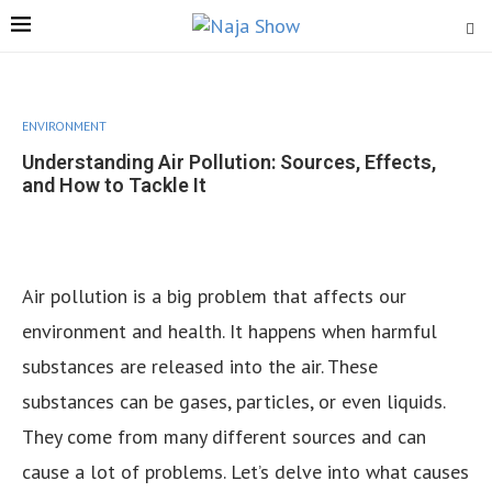
ENVIRONMENT
Understanding Air Pollution: Sources, Effects,
and How to Tackle It
Air pollution is a big problem that affects our
environment and health. It happens when harmful
substances are released into the air. These
substances can be gases, particles, or even liquids.
They come from many different sources and can
cause a lot of problems. Let’s delve into what causes