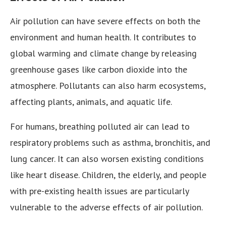
Air pollution can have severe effects on both the
environment and human health. It contributes to
global warming and climate change by releasing
greenhouse gases like carbon dioxide into the
atmosphere. Pollutants can also harm ecosystems,
affecting plants, animals, and aquatic life.
For humans, breathing polluted air can lead to
respiratory problems such as asthma, bronchitis, and
lung cancer. It can also worsen existing conditions
like heart disease. Children, the elderly, and people
with pre-existing health issues are particularly
vulnerable to the adverse effects of air pollution.