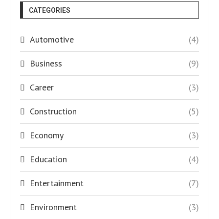
CATEGORIES
Automotive
(4)
Business
(9)
Career
(3)
Construction
(5)
Economy
(3)
Education
(4)
Entertainment
(7)
Environment
(3)