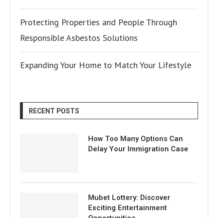
Protecting Properties and People Through
Responsible Asbestos Solutions
Expanding Your Home to Match Your Lifestyle
RECENT POSTS
How Too Many Options Can
Delay Your Immigration Case
Mubet Lottery: Discover
Exciting Entertainment