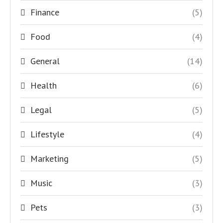
Finance
(5)
Food
(4)
General
(14)
Health
(6)
Legal
(5)
Lifestyle
(4)
Marketing
(5)
Music
(3)
Pets
(3)