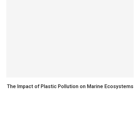
The Impact of Plastic Pollution on Marine Ecosystems