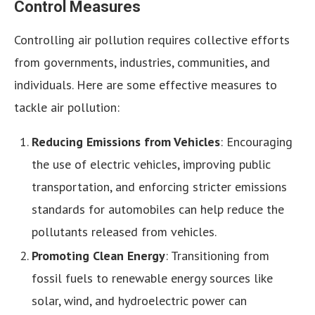
Control Measures
Controlling air pollution requires collective efforts
from governments, industries, communities, and
individuals. Here are some effective measures to
tackle air pollution:
Reducing Emissions from Vehicles
: Encouraging
the use of electric vehicles, improving public
transportation, and enforcing stricter emissions
standards for automobiles can help reduce the
pollutants released from vehicles.
Promoting Clean Energy
: Transitioning from
fossil fuels to renewable energy sources like
solar, wind, and hydroelectric power can