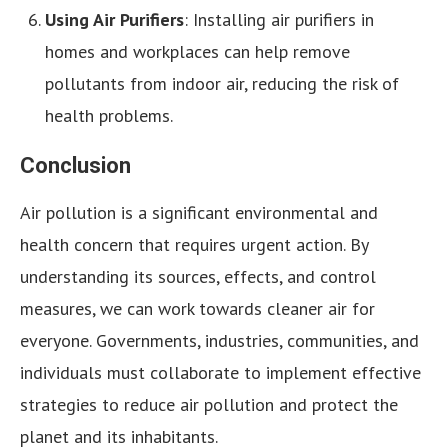
Using Air Purifiers
: Installing air purifiers in
homes and workplaces can help remove
pollutants from indoor air, reducing the risk of
health problems.
Conclusion
Air pollution is a significant environmental and
health concern that requires urgent action. By
understanding its sources, effects, and control
measures, we can work towards cleaner air for
everyone. Governments, industries, communities, and
individuals must collaborate to implement effective
strategies to reduce air pollution and protect the
planet and its inhabitants.