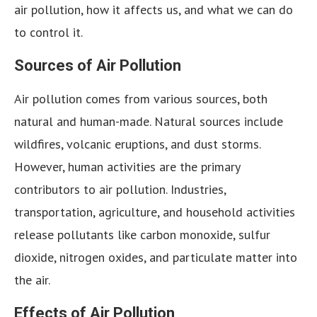
air pollution, how it affects us, and what we can do
to control it.
Sources of Air Pollution
Air pollution comes from various sources, both
natural and human-made. Natural sources include
wildfires, volcanic eruptions, and dust storms.
However, human activities are the primary
contributors to air pollution. Industries,
transportation, agriculture, and household activities
release pollutants like carbon monoxide, sulfur
dioxide, nitrogen oxides, and particulate matter into
the air.
Effects of Air Pollution