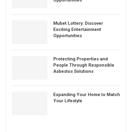
Opportunities
Mubet Lottery: Discover
Exciting Entertainment
Opportunities
Protecting Properties and
People Through Responsible
Asbestos Solutions
Expanding Your Home to Match
Your Lifestyle