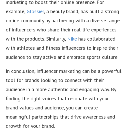
marketing to boost their online presence. For
example,
Glossier
, a beauty brand, has built a strong
online community by partnering with a diverse range
of influencers who share their real-life experiences
with the products. Similarly,
Nike
has collaborated
with athletes and fitness influencers to inspire their
audience to stay active and embrace sports culture.
In conclusion, influencer marketing can be a powerful
tool for brands looking to connect with their
audience in a more authentic and engaging way. By
finding the right voices that resonate with your
brand values and audience, you can create
meaningful partnerships that drive awareness and
growth for your brand.