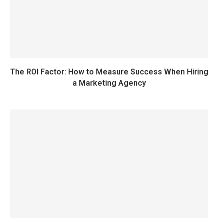
The ROI Factor: How to Measure Success When Hiring
a Marketing Agency