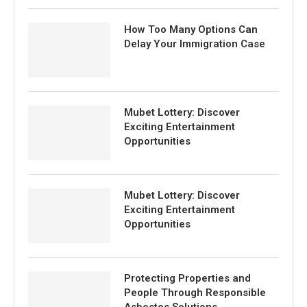
How Too Many Options Can
Delay Your Immigration Case
Mubet Lottery: Discover
Exciting Entertainment
Opportunities
Mubet Lottery: Discover
Exciting Entertainment
Opportunities
Protecting Properties and
People Through Responsible