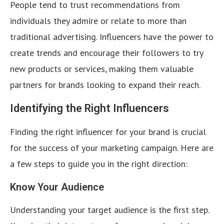
People tend to trust recommendations from
individuals they admire or relate to more than
traditional advertising. Influencers have the power to
create trends and encourage their followers to try
new products or services, making them valuable
partners for brands looking to expand their reach.
Identifying the Right Influencers
Finding the right influencer for your brand is crucial
for the success of your marketing campaign. Here are
a few steps to guide you in the right direction:
Know Your Audience
Understanding your target audience is the first step.