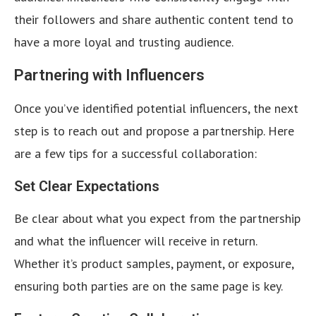
their followers and share authentic content tend to
have a more loyal and trusting audience.
Partnering with Influencers
Once you’ve identified potential influencers, the next
step is to reach out and propose a partnership. Here
are a few tips for a successful collaboration:
Set Clear Expectations
Be clear about what you expect from the partnership
and what the influencer will receive in return.
Whether it’s product samples, payment, or exposure,
ensuring both parties are on the same page is key.