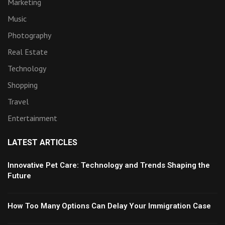
Marketing
Music
Photography
Real Estate
Technology
Shopping
Travel
Entertainment
LATEST ARTICLES
Innovative Pet Care: Technology and Trends Shaping the
Future
How Too Many Options Can Delay Your Immigration Case