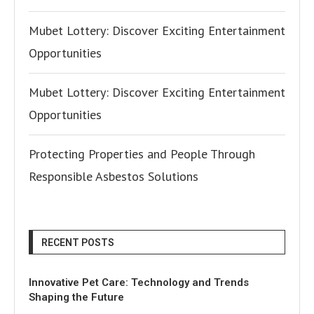
Mubet Lottery: Discover Exciting Entertainment
Opportunities
Mubet Lottery: Discover Exciting Entertainment
Opportunities
Protecting Properties and People Through
Responsible Asbestos Solutions
RECENT POSTS
Innovative Pet Care: Technology and Trends
Shaping the Future