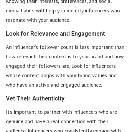
Knowing their interests, preferences, and social
media habits will help you identify influencers who
resonate with your audience.
Look for Relevance and Engagement
An influencer’s follower count is less important than
how relevant their content is to your brand and how
engaged their followers are. Look for influencers
whose content aligns with your brand values and
who have an active and engaged audience.
Vet Their Authenticity
It’s important to partner with influencers who are
genuine and have a real connection with their
audience. Influencers who consistently engage with