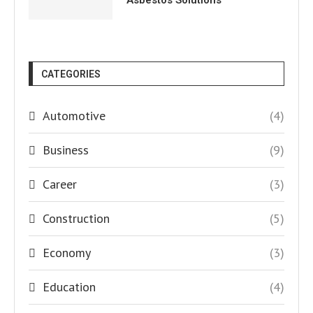
Asbestos Solutions
CATEGORIES
Automotive
(4)
Business
(9)
Career
(3)
Construction
(5)
Economy
(3)
Education
(4)