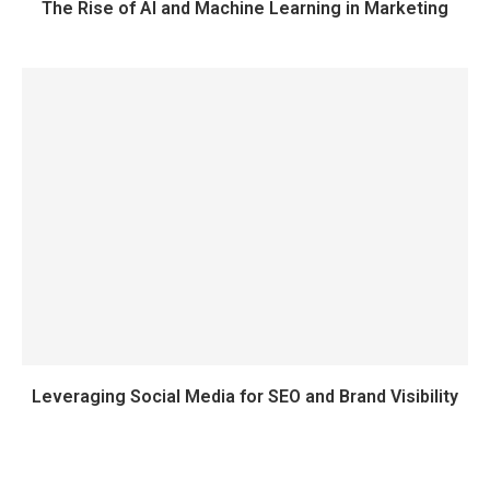
The Rise of AI and Machine Learning in Marketing
Leveraging Social Media for SEO and Brand Visibility