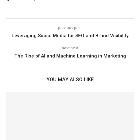
previous post
Leveraging Social Media for SEO and Brand Visibility
next post
The Rise of AI and Machine Learning in Marketing
YOU MAY ALSO LIKE