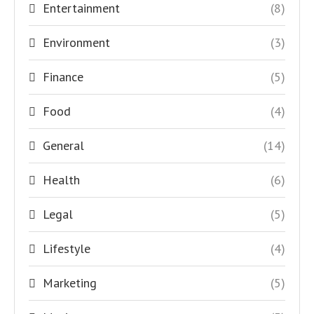
Entertainment
(8)
Environment
(3)
Finance
(5)
Food
(4)
General
(14)
Health
(6)
Legal
(5)
Lifestyle
(4)
Marketing
(5)