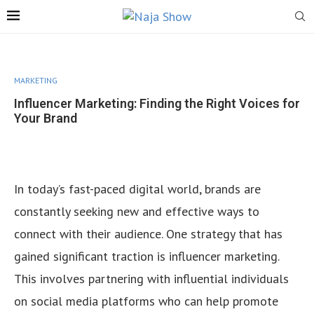
MARKETING
Influencer Marketing: Finding the Right Voices for
Your Brand
In today’s fast-paced digital world, brands are
constantly seeking new and effective ways to
connect with their audience. One strategy that has
gained significant traction is influencer marketing.
This involves partnering with influential individuals
on social media platforms who can help promote