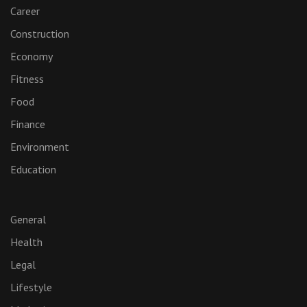
Career
Construction
Economy
Fitness
Food
Finance
Environment
Education
General
Health
Legal
Lifestyle