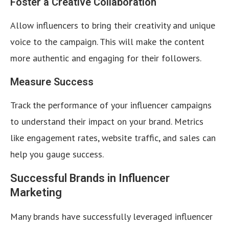
Foster a Creative Collaboration
Allow influencers to bring their creativity and unique
voice to the campaign. This will make the content
more authentic and engaging for their followers.
Measure Success
Track the performance of your influencer campaigns
to understand their impact on your brand. Metrics
like engagement rates, website traffic, and sales can
help you gauge success.
Successful Brands in Influencer
Marketing
Many brands have successfully leveraged influencer