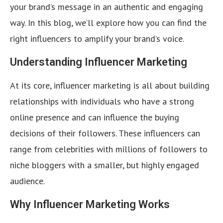
your brand’s message in an authentic and engaging
way. In this blog, we’ll explore how you can find the
right influencers to amplify your brand’s voice.
Understanding Influencer Marketing
At its core, influencer marketing is all about building
relationships with individuals who have a strong
online presence and can influence the buying
decisions of their followers. These influencers can
range from celebrities with millions of followers to
niche bloggers with a smaller, but highly engaged
audience.
Why Influencer Marketing Works