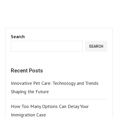
Search
SEARCH
Recent Posts
Innovative Pet Care: Technology and Trends
Shaping the Future
How Too Many Options Can Delay Your
Immigration Case