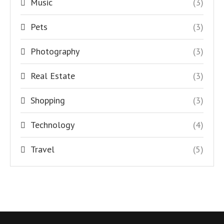
Music
(3)
Pets
(3)
Photography
(3)
Real Estate
(3)
Shopping
(3)
Technology
(4)
Travel
(5)