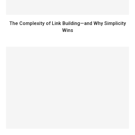
The Complexity of Link Building—and Why Simplicity
Wins