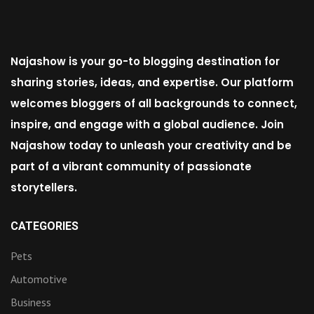
Najashow is your go-to blogging destination for
sharing stories, ideas, and expertise. Our platform
welcomes bloggers of all backgrounds to connect,
inspire, and engage with a global audience. Join
Najashow today to unleash your creativity and be
part of a vibrant community of passionate
storytellers.
CATEGORIES
Pets
Automotive
Business