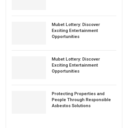
Mubet Lottery: Discover
Exciting Entertainment
Opportunities
Mubet Lottery: Discover
Exciting Entertainment
Opportunities
Protecting Properties and
People Through Responsible
Asbestos Solutions