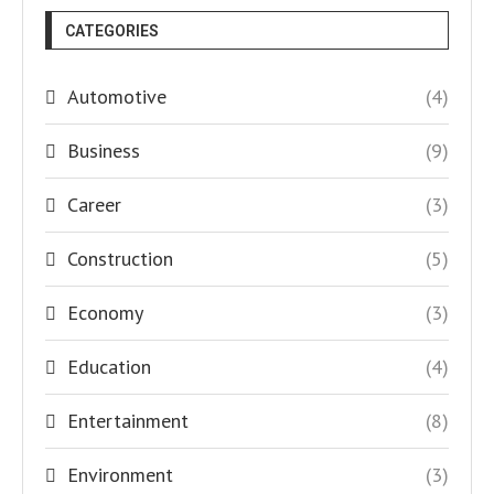
CATEGORIES
Automotive
(4)
Business
(9)
Career
(3)
Construction
(5)
Economy
(3)
Education
(4)
Entertainment
(8)
Environment
(3)