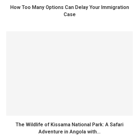
How Too Many Options Can Delay Your Immigration
Case
The Wildlife of Kissama National Park: A Safari
Adventure in Angola with...