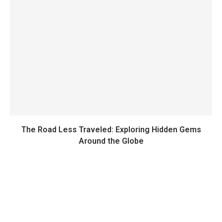
The Road Less Traveled: Exploring Hidden Gems
Around the Globe