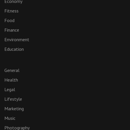
Economy
Fitness
Food
Finance
Environment
Education
General
Health
Legal
Lifestyle
Marketing
Music
Photography