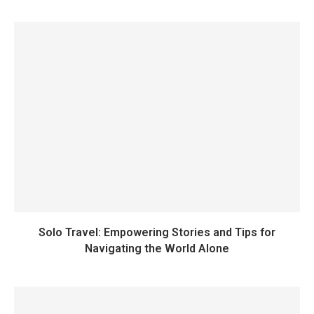
Solo Travel: Empowering Stories and Tips for
Navigating the World Alone