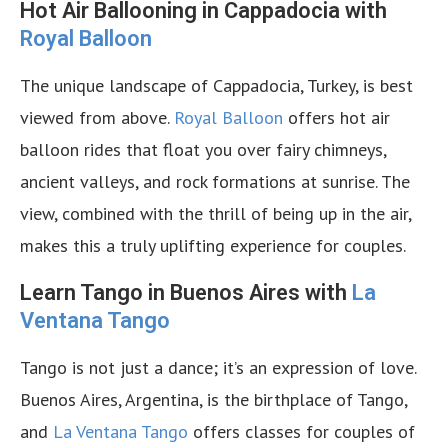
Hot Air Ballooning in Cappadocia with
Royal Balloon
The unique landscape of Cappadocia, Turkey, is best
viewed from above.
Royal Balloon
offers hot air
balloon rides that float you over fairy chimneys,
ancient valleys, and rock formations at sunrise. The
view, combined with the thrill of being up in the air,
makes this a truly uplifting experience for couples.
Learn Tango in Buenos Aires with
La
Ventana Tango
Tango is not just a dance; it’s an expression of love.
Buenos Aires, Argentina, is the birthplace of Tango,
and
La Ventana Tango
offers classes for couples of