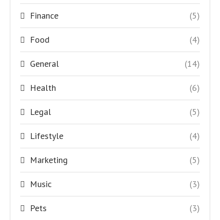
Finance
(5)
Food
(4)
General
(14)
Health
(6)
Legal
(5)
Lifestyle
(4)
Marketing
(5)
Music
(3)
Pets
(3)