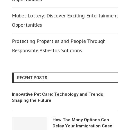
Mubet Lottery: Discover Exciting Entertainment
Opportunities
Protecting Properties and People Through
Responsible Asbestos Solutions
RECENT POSTS
Innovative Pet Care: Technology and Trends
Shaping the Future
How Too Many Options Can
Delay Your Immigration Case