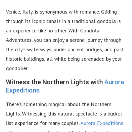
Venice, Italy, is synonymous with romance. Gliding
through its iconic canals in a traditional gondola is
an experience like no other. With Gondola
Adventures, you can enjoy a serene journey through
the city’s waterways, under ancient bridges, and past
historic buildings, all while being serenaded by your
gondolier.
Witness the Northern Lights with
Aurora
Expeditions
There’s something magical about the Northern
Lights. Witnessing this natural spectacle is a bucket-
list experience for many couples.
Aurora Expeditions