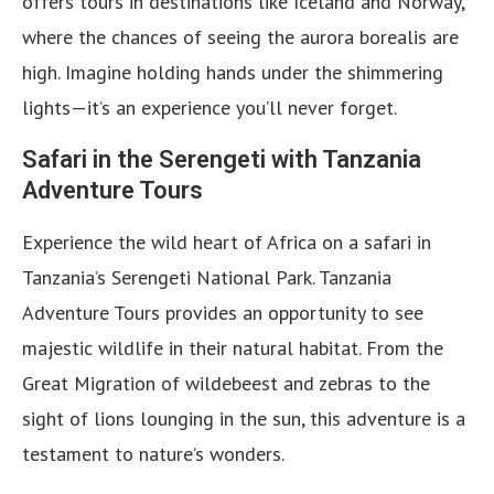
offers tours in destinations like Iceland and Norway,
where the chances of seeing the aurora borealis are
high. Imagine holding hands under the shimmering
lights—it’s an experience you’ll never forget.
Safari in the Serengeti with Tanzania
Adventure Tours
Experience the wild heart of Africa on a safari in
Tanzania’s Serengeti National Park. Tanzania
Adventure
Tours provides an opportunity to see
majestic wildlife in their natural habitat. From the
Great Migration of wildebeest and zebras to the
sight of lions lounging in the sun, this adventure is a
testament to nature’s wonders.