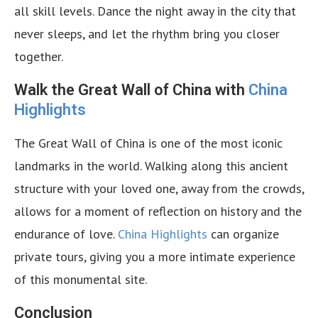
all skill levels. Dance the night away in the city that
never sleeps, and let the rhythm bring you closer
together.
Walk the Great Wall of China with
China
Highlights
The Great Wall of China is one of the most iconic
landmarks in the world. Walking along this ancient
structure with your loved one, away from the crowds,
allows for a moment of reflection on history and the
endurance of love.
China Highlights
can organize
private tours, giving you a more intimate experience
of this monumental site.
Conclusion