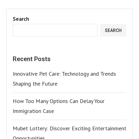
Search
SEARCH
Recent Posts
Innovative Pet Care: Technology and Trends
Shaping the Future
How Too Many Options Can Delay Your
Immigration Case
Mubet Lottery: Discover Exciting Entertainment
Opportunities