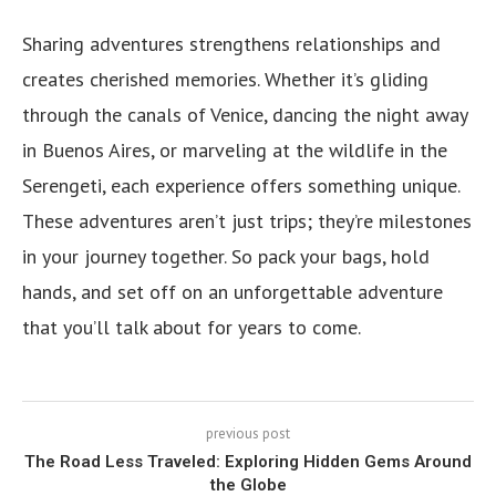
Sharing adventures strengthens relationships and
creates cherished memories. Whether it’s gliding
through the canals of Venice, dancing the night away
in Buenos Aires, or marveling at the wildlife in the
Serengeti, each experience offers something unique.
These adventures aren’t just trips; they’re milestones
in your journey together. So pack your bags, hold
hands, and set off on an unforgettable adventure
that you’ll talk about for years to come.
previous post
The Road Less Traveled: Exploring Hidden Gems Around
the Globe