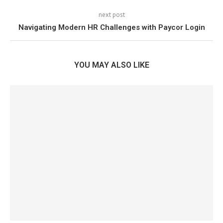
next post
Navigating Modern HR Challenges with Paycor Login
YOU MAY ALSO LIKE