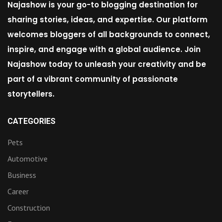
Najashow is your go-to blogging destination for
sharing stories, ideas, and expertise. Our platform
welcomes bloggers of all backgrounds to connect,
inspire, and engage with a global audience. Join
Najashow today to unleash your creativity and be
part of a vibrant community of passionate
storytellers.
CATEGORIES
Pets
Automotive
Business
Career
Construction