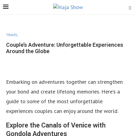
TRAVEL
Couple’s Adventure: Unforgettable Experiences
Around the Globe
Embarking on adventures together can strengthen
your bond and create lifelong memories. Here’s a
guide to some of the most unforgettable
experiences couples can enjoy around the world.
Explore the Canals of Venice with
Gondola Adventures