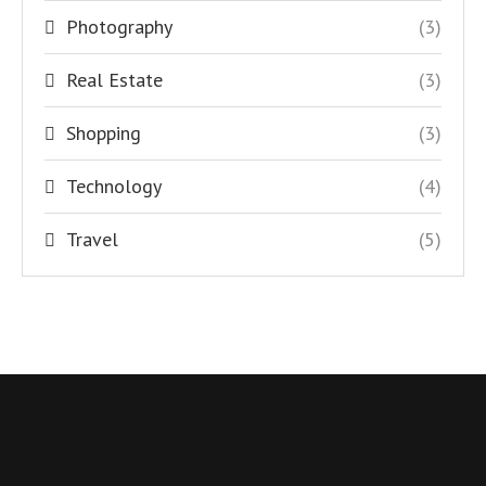
Photography
(3)
Real Estate
(3)
Shopping
(3)
Technology
(4)
Travel
(5)