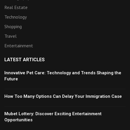
Real Estate
Technology
Shopping
Travel
Entertainment
LATEST ARTICLES
Innovative Pet Care: Technology and Trends Shaping the
Future
How Too Many Options Can Delay Your Immigration Case
Mubet Lottery: Discover Exciting Entertainment
Opportunities